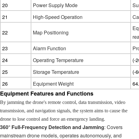
20
Power Supply Mode
Su
21
High-Speed Operation
Ca
Eq
2
2
Map Positioning
rea
23
Alarm Function
Pro
24
Operating Temperature
(-
25
Storage Temperature
(-
26
Equipment Weight
64
Equipment Features and Functions
By jamming the drone's remote control, data transmission, video
transmission, and navigation signals, the system aims to cause the
drone to lose control and force an emergency landing.
360° Full-Frequency Detection and Jamming
: Covers
mainstream drone models, operates autonomously, and