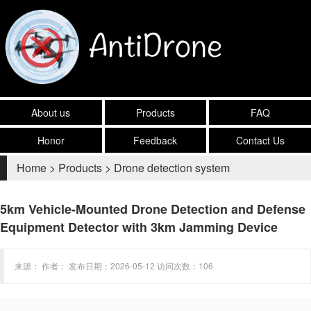
About us
Products
FAQ
Honor
Feedback
Contact Us
Home
>
Products
>
Drone detection system
5km Vehicle-Mounted Drone Detection and Defense
Equipment Detector with 3km Jamming Device
来源： 作者： 发布日期：2026-05-12 访问次数：106