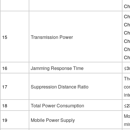
Ch
Ch
Ch
Ch
15
Transmission Power
Ch
Ch
Ch
16
Jamming Response Time
≤3
Th
1
7
Suppression Distance Ratio
con
int
1
8
Total Power Consumption
≤2
Mo
1
9
Mobile Power Supply
mi