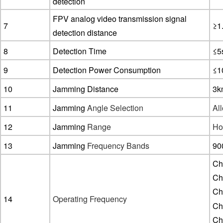
detection
FPV analog video transmission signal
7
≥1
detection distance
8
Detection Time
≤5
9
Detection Power Consumption
≤1
10
Jamming Distance
3k
11
Jamming
Angle Selection
All
12
Jamming
Range
Hor
13
Jamming
Frequency Bands
90
Ch
Ch
Ch
14
Operating Frequency
Ch
Ch