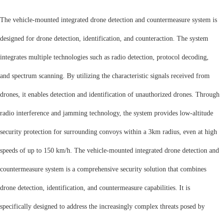
The vehicle-mounted integrated drone detection and countermeasure system is
designed for drone detection, identification, and counteraction. The system
integrates multiple technologies such as radio detection, protocol decoding,
and spectrum scanning. By utilizing the characteristic signals received from
drones, it enables detection and identification of unauthorized drones. Through
radio interference and jamming technology, the system provides low-altitude
security protection for surrounding convoys within a 3km radius, even at high
speeds of up to 150 km/h.
The vehicle-mounted integrated drone detection and
countermeasure system is a comprehensive security solution that combines
drone detection, identification, and countermeasure capabilities. It is
specifically designed to address the increasingly complex threats posed by