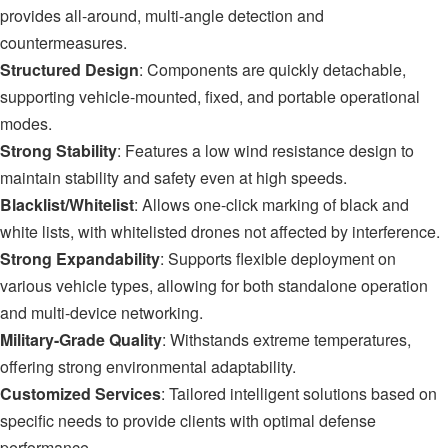
provides all-around, multi-angle detection and
countermeasures.
S
tructured Design
: Components are quickly detachable,
supporting vehicle-mounted, fixed, and portable operational
modes.
Strong Stability
: Features a low wind resistance design to
maintain stability and safety even at high speeds.
Blacklist/Whitelist
: Allows one-click marking of black and
white lists, with whitelisted drones not affected by interference.
Strong Expandability
: Supports flexible deployment on
various vehicle types, allowing for both standalone operation
and multi-device networking.
Military-Grade
Quality
: Withstands extreme temperatures,
offering strong environmental adaptability.
Customized Services
: Tailored intelligent solutions based on
specific needs to provide clients with optimal defense
performance.