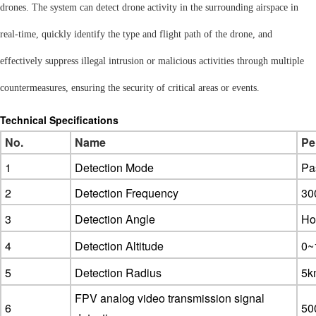
drones. The system can detect drone activity in the surrounding airspace in
real-time, quickly identify the type and flight path of the drone, and
effectively suppress illegal intrusion or malicious activities through multiple
countermeasures, ensuring the security of critical areas or events.
Technical Specifications
No.
Name
Pe
1
Detection Mode
Pa
2
Detection Frequency
30
3
Detection Angle
Hor
4
Detection Altitude
0~
5
Detection Radius
5k
FPV analog video transmission signal
6
5
0